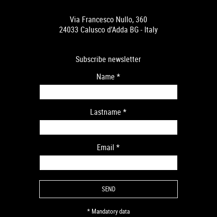
Via Francesco Nullo, 360
24033 Calusco d’Adda BG - Italy
Subscribe newsletter
Name
*
Lastname
*
Email
*
* Mandatory data