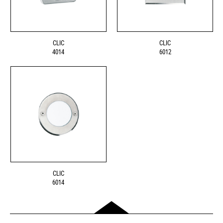
CLIC
CLIC
4014
6012
CLIC
6014