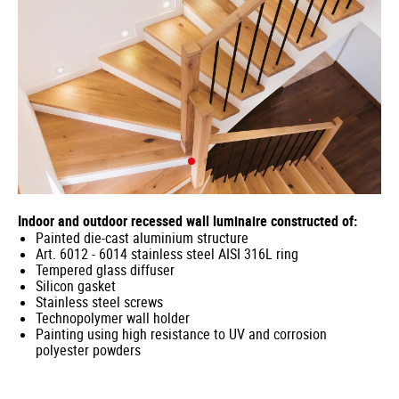
Indoor and outdoor recessed wall luminaire constructed of:
Painted die-cast aluminium structure
Art. 6012 - 6014 stainless steel AISI 316L ring
Tempered glass diffuser
Silicon gasket
Stainless steel screws
Technopolymer wall holder
Painting using high resistance to UV and corrosion
polyester powders