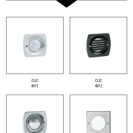
CLIC
CLIC
4011
4012