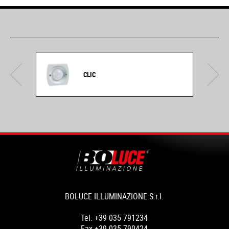
CLIC
BOLUCE ILLUMINAZIONE S.r.l.
Tel. +39 035 791234
Fax +39 035 790424