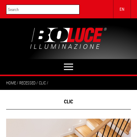
EN
HOME
RECESSED
CLIC
CLIC