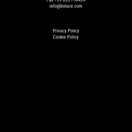
info@boluce.com
Privacy Policy
Cookie Policy