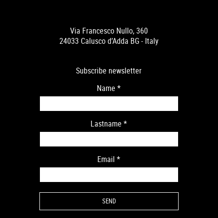
Via Francesco Nullo, 360
24033 Calusco d’Adda BG - Italy
Subscribe newsletter
Name
*
Lastname
*
Email
*