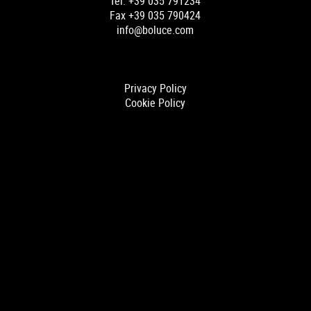
Tel. +39 035 791234
Fax +39 035 790424
info@boluce.com
Privacy Policy
Cookie Policy