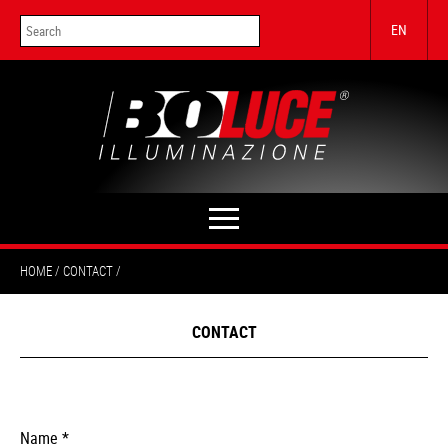
EN
HOME
CONTACT
CONTACT
Name *