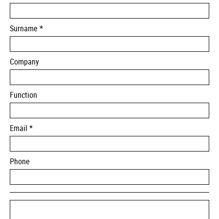
Surname *
Company
Function
Email *
Phone