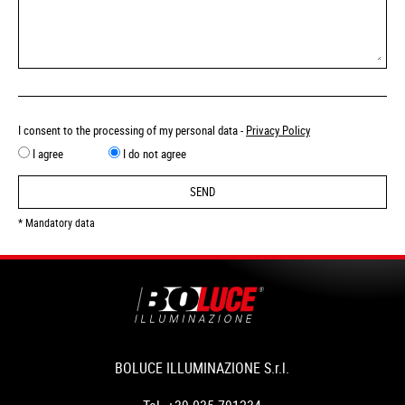
I consent to the processing of my personal data -
Privacy Policy
I agree
I do not agree
SEND
* Mandatory data
BOLUCE ILLUMINAZIONE S.r.l.