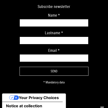
Subscribe newsletter
Name
*
Lastname
*
Email
*
* Mandatory data
Your Privacy Choices
Notice at collection