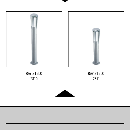
RAY STELO
RAY STELO
2810
2811