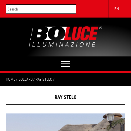
EN
HOME
BOLLARD
RAY STELO
RAY STELO