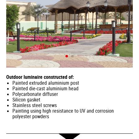
Outdoor luminaire constructed of:
Painted extruded aluminium post
Painted die-cast aluminium head
Polycarbonate diffuser
Silicon gasket
Stainless steel screws
Painting using high resistance to UV and corrosion
polyester powders