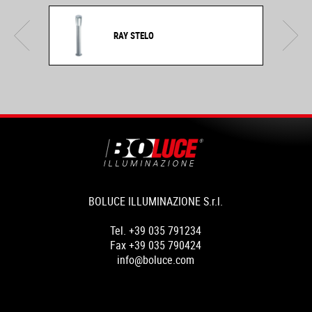
RAY STELO
BOLUCE ILLUMINAZIONE S.r.l.
Tel. +39 035 791234
Fax +39 035 790424
info@boluce.com