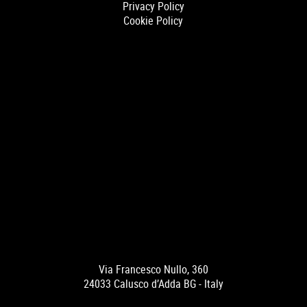
Privacy Policy
Cookie Policy
Via Francesco Nullo, 360
24033 Calusco d’Adda BG - Italy