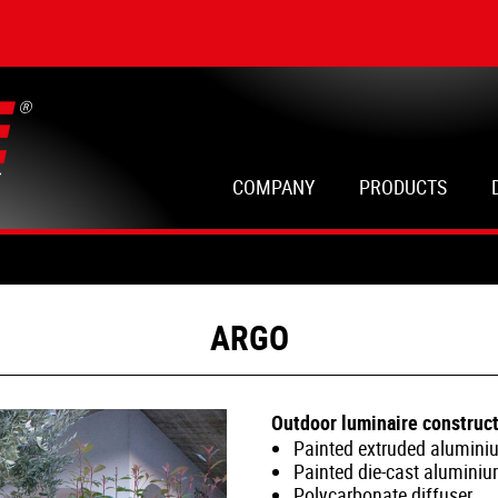
COMPANY
PRODUCTS
ARGO
Outdoor luminaire construct
Painted extruded alumini
Painted die-cast alumini
Polycarbonate diffuser