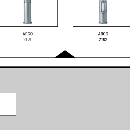
ARGO
ARGO
2101
2102