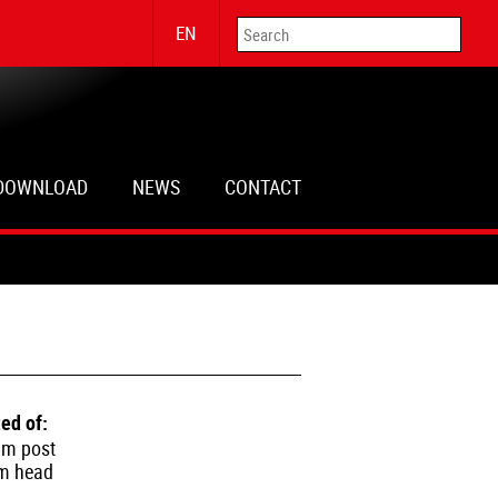
EN
DOWNLOAD
NEWS
CONTACT
ed of:
um post
um head