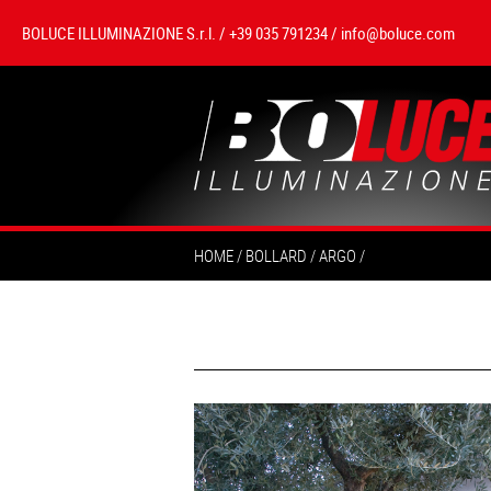
BOLUCE ILLUMINAZIONE S.r.l. / +39 035 791234 /
info@boluce.com
HOME
BOLLARD
ARGO