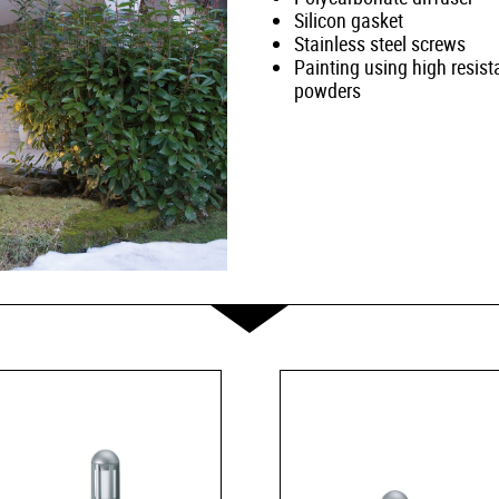
Silicon gasket
Stainless steel screws
Painting using high resist
powders