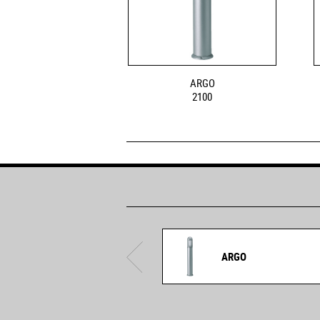
ARGO
2100
ARGO