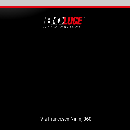
Via Francesco Nullo, 360
24033 Calusco d’Adda BG - Italy