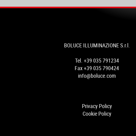
BOLUCE ILLUMINAZIONE S.r.l.
Tel. +39 035 791234
Fax +39 035 790424
info@boluce.com
Privacy Policy
Cookie Policy