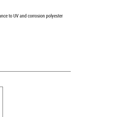
ance to UV and corrosion polyester