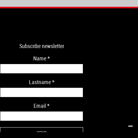
Subscribe newsletter
Name
*
Lastname
*
Email
*