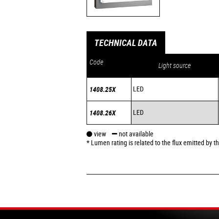
TECHNICAL DATA
Code
Light source
LED
1408.25X
LED
1408.26X
view
not available
* Lumen rating is related to the flux emitted by 