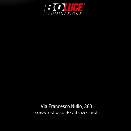
Via Francesco Nullo, 360
24033 Calusco d’Adda BG - Italy