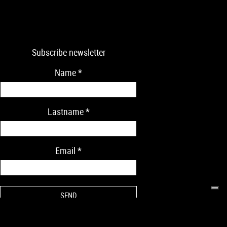
Subscribe newsletter
Name
*
Lastname
*
Email
*
* Mandatory data