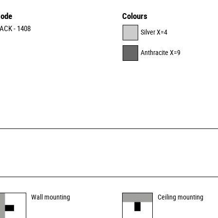
ode
Colours
ACK - 1408
Silver X=4
Anthracite X=9
Wall mounting
Ceiling mounting