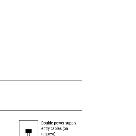
Double power supply
entry cables (on
request)