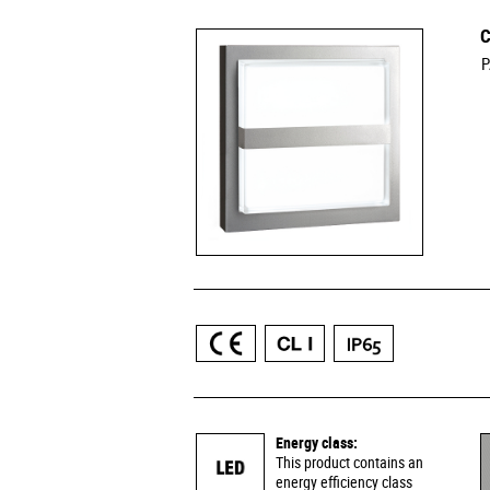
C
P
Energy class:
This product contains an
energy efficiency class