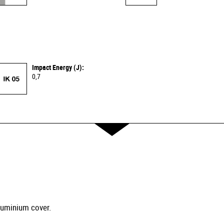
Impact Energy (J):
0,7
luminium cover.