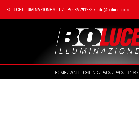
BOLUCE ILLUMINAZIONE S.r.l. / +39 035 791234 /
info@boluce.com
HOME
WALL - CEILING
PACK
PACK - 1408