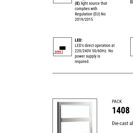
(E)
light source that
complies with
Regulation (EU) No
2019/2015
LED:
LED’s direct operation at
220/240V 50/60Hz. No
power supply is
required.
PACK
1408
Die-cast a