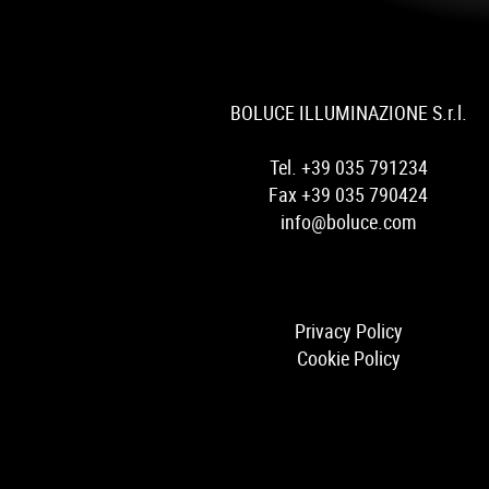
BOLUCE ILLUMINAZIONE S.r.l.
Tel. +39 035 791234
Fax +39 035 790424
info@boluce.com
Privacy Policy
Cookie Policy