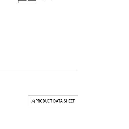
PRODUCT DATA SHEET