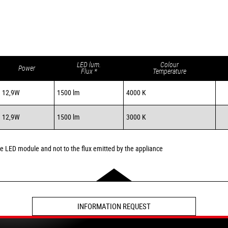
LED lum.
Colour
Power
Flux *
Temperature
12,9W
1500 lm
4000 K
12,9W
1500 lm
3000 K
the LED module and not to the flux emitted by the appliance
INFORMATION REQUEST