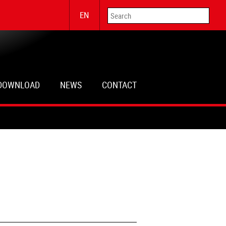
EN
DOWNLOAD
NEWS
CONTACT