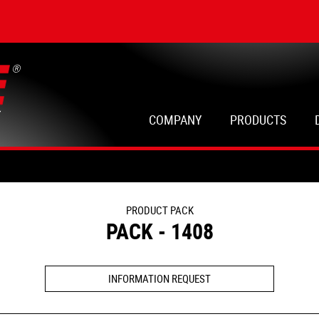
COMPANY
PRODUCTS
PRODUCT PACK
PACK - 1408
INFORMATION REQUEST