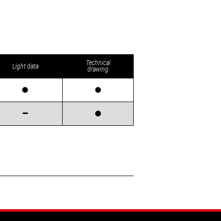
Technical
Light data
drawing