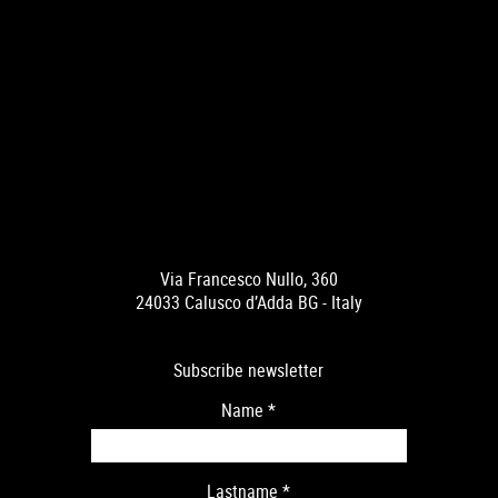
Via Francesco Nullo, 360
24033 Calusco d’Adda BG - Italy
Subscribe newsletter
Name
*
Lastname
*