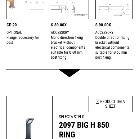
CP 20
S 80.00X
S 90.00X
OPTIONAL
ACCESSORY
ACCESSORY
Flange: accessory for
Mono direction fixing
Double direction fixing
post
bracket without
bracket without
electrical components
electrical components
suitable for Ø 60 mm
suitable for Ø 60 mm
post fixing.
post fixing.
PRODUCT DATA
SHEET
SELECTA STELO
2097 BIG H 850
RING