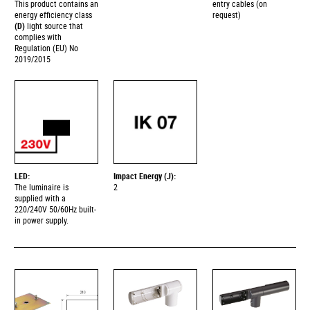
This product contains an
entry cables (on
energy efficiency class
request)
(D)
light source that
complies with
Regulation (EU) No
2019/2015
LED:
Impact Energy (J):
The luminaire is
2
supplied with a
220/240V 50/60Hz built-
in power supply.