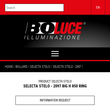
EN
HOME
BOLLARD
SELECTA STELO
SELECTA STELO - 2097
PRODUCT SELECTA STELO
SELECTA STELO - 2097 BIG H 850 RING
INFORMATION REQUEST