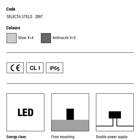
Code
SELECTA STELO - 2097
Colours
Silver X=4
Anthracite X=9
Energy class:
Floor mounting
Double power supply