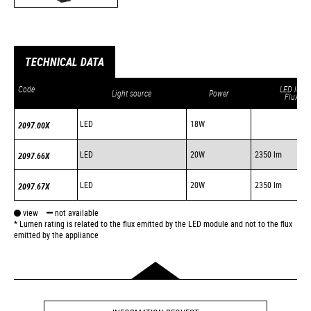
TECHNICAL DATA
Code
LED lum.
Light source
Power
Flux *
LED
18W
2097.00X
LED
20W
2350 lm
2097.66X
LED
20W
2350 lm
2097.67X
view
not available
* Lumen rating is related to the flux emitted by the LED module and not to the flux
emitted by the appliance