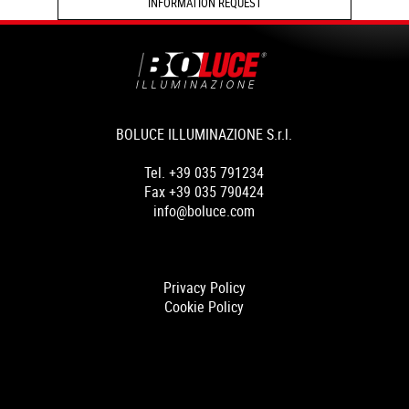
INFORMATION REQUEST
BOLUCE ILLUMINAZIONE S.r.l.
Tel. +39 035 791234
Fax +39 035 790424
info@boluce.com
Privacy Policy
Cookie Policy