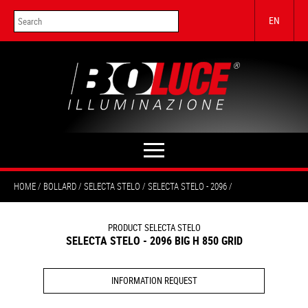
EN
HOME
BOLLARD
SELECTA STELO
SELECTA STELO - 2096
PRODUCT SELECTA STELO
SELECTA STELO - 2096 BIG H 850 GRID
INFORMATION REQUEST