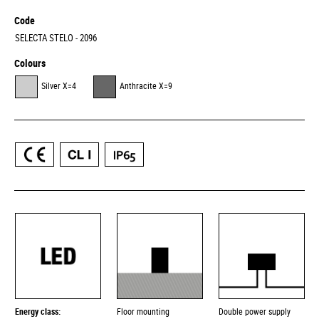
Code
SELECTA STELO - 2096
Colours
Silver X=4
Anthracite X=9
Energy class:
Floor mounting
Double power supply