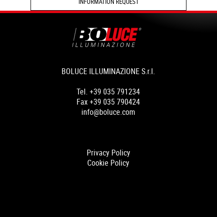
INFORMATION REQUEST
BOLUCE ILLUMINAZIONE S.r.l.
Tel. +39 035 791234
Fax +39 035 790424
info@boluce.com
Privacy Policy
Cookie Policy