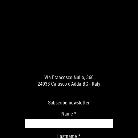
Via Francesco Nullo, 360
24033 Calusco d’Adda BG - Italy
Subscribe newsletter
Name
*
Lastname
*