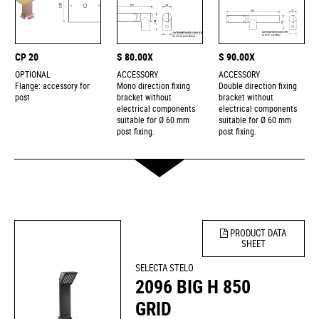
CP 20
S 80.00X
S 90.00X
OPTIONAL
ACCESSORY
ACCESSORY
Flange: accessory for
Mono direction fixing
Double direction fixing
post
bracket without
bracket without
electrical components
electrical components
suitable for Ø 60 mm
suitable for Ø 60 mm
post fixing.
post fixing.
PRODUCT DATA
SHEET
SELECTA STELO
2096 BIG H 850
GRID