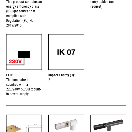
This product contains an
entry cables (on
energy efficiency class
request)
(D)
light source that
complies with
Regulation (EU) No
2019/2015
LED:
Impact Energy (J):
The luminaire is
2
supplied with a
220/240V 50/60Hz built-
in power supply.