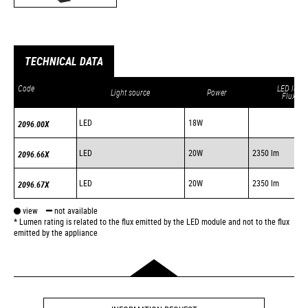
TECHNICAL DATA
Code
LED lum.
Light source
Power
Flux *
LED
18W
2096.00X
LED
20W
2350 lm
2096.66X
LED
20W
2350 lm
2096.67X
view
not available
* Lumen rating is related to the flux emitted by the LED module and not to the flux
emitted by the appliance